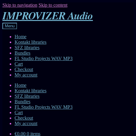
Skip to navigation
Skip to content
IMPROVIZER Audio
Menu
Home
Kontakt libraries
SFZ libraries
Bundles
FL Studio Projects WAV MP3
Cart
Checkout
My account
Home
Kontakt libraries
SFZ libraries
Bundles
FL Studio Projects WAV MP3
Cart
Checkout
My account
€0.00
0 items