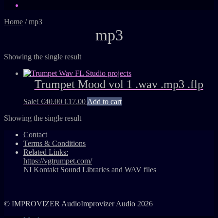
Home
/
mp3
mp3
Showing the single result
Trumpet Mood vol 1 .wav .mp3 .flp
Sale!
€
40.00
€
17.00
Add to cart
Showing the single result
Contact
Terms & Conditions
Related Links:
https://vgtrumpet.com/
NI Kontakt Sound Libraries and WAV files
© IMPROVIZER AudioImprovizer Audio 2026