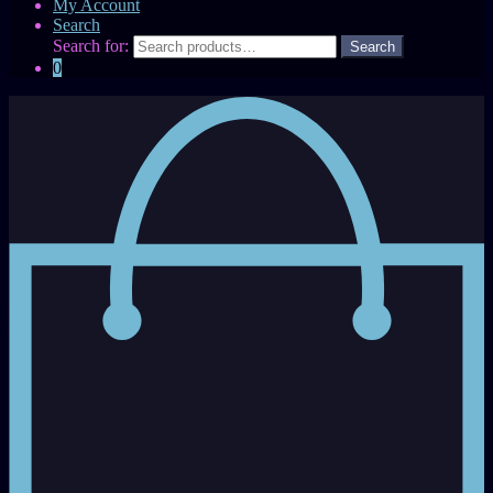
My Account
Search
Search for:
0