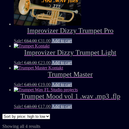
Improvizer Dizzy Trumpet Pro
Sale!
€
64.00
€
31.00
Add to cart
Improvizer Dizzy Trumpet Light
Sale!
€
48.00
€
23.00
Add to cart
Trumpet Master
Sale!
€
49.00
€
19.00
Add to cart
Trumpet Mood vol 1 .wav .mp3 .flp
Sale!
€
40.00
€
17.00
Add to cart
Showing all 4 results