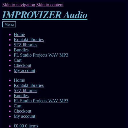
Skip to navigation
Skip to content
IMPROVIZER Audio
Menu
Home
Kontakt libraries
SFZ libraries
Bundles
FL Studio Projects WAV MP3
Cart
Checkout
My account
Home
Kontakt libraries
SFZ libraries
Bundles
FL Studio Projects WAV MP3
Cart
Checkout
My account
€0.00
0 items