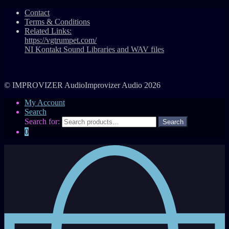
Contact
Terms & Conditions
Related Links:
https://vgtrumpet.com/
NI Kontakt Sound Libraries and WAV files
© IMPROVIZER AudioImprovizer Audio 2026
My Account
Search
Search for:
0