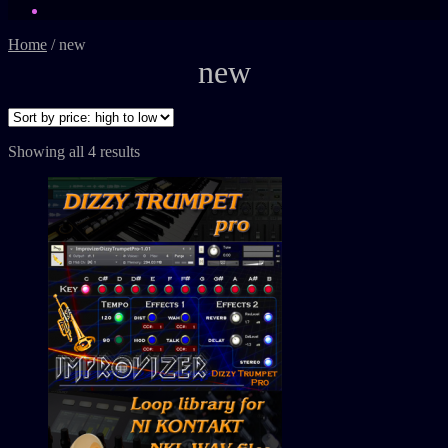
Home
/
new
new
Showing all 4 results