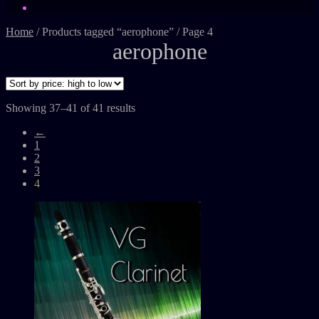
Home
/
Products tagged “aerophone”
/
Page 4
aerophone
Showing 37–41 of 41 results
←
1
2
3
4