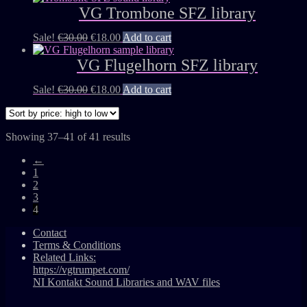
VG Trombone SFZ library
Sale!
€
30.00
€
18.00
Add to cart
VG Flugelhorn SFZ library
Sale!
€
30.00
€
18.00
Add to cart
Showing 37–41 of 41 results
←
1
2
3
4
Contact
Terms & Conditions
Related Links:
https://vgtrumpet.com/
NI Kontakt Sound Libraries and WAV files