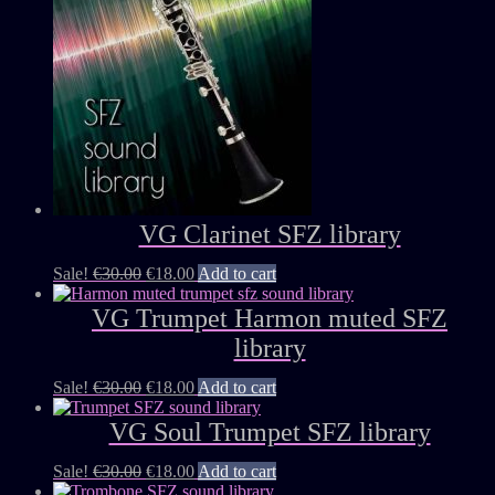
VG Clarinet SFZ library
Sale!
€
30.00
€
18.00
Add to cart
VG Trumpet Harmon muted SFZ
library
Sale!
€
30.00
€
18.00
Add to cart
VG Soul Trumpet SFZ library
Sale!
€
30.00
€
18.00
Add to cart