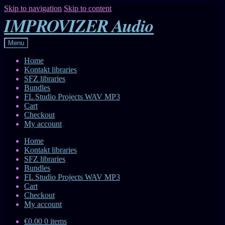
Skip to navigation
Skip to content
IMPROVIZER Audio
Menu
Home
Kontakt libraries
SFZ libraries
Bundles
FL Studio Projects WAV MP3
Cart
Checkout
My account
Home
Kontakt libraries
SFZ libraries
Bundles
FL Studio Projects WAV MP3
Cart
Checkout
My account
€0.00
0 items