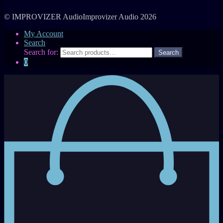
© IMPROVIZER AudioImprovizer Audio 2026
My Account
Search
Search for:
0