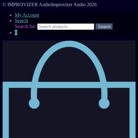
© IMPROVIZER AudioImprovizer Audio 2026
My Account
Search
Search for:
0