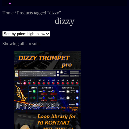
Home
/
Products tagged “dizzy”
dizzy
Showing all 2 results