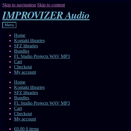
Skip to navigation
Skip to content
IMPROVIZER Audio
Menu
Home
Kontakt libraries
SFZ libraries
Bundles
FL Studio Projects WAV MP3
Cart
Checkout
My account
Home
Kontakt libraries
SFZ libraries
Bundles
FL Studio Projects WAV MP3
Cart
Checkout
My account
€0.00
0 items