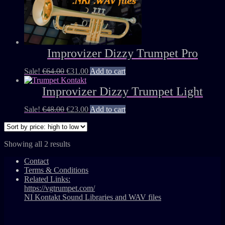
Improvizer Dizzy Trumpet Pro
Sale!
€
64.00
€
31.00
Add to cart
Improvizer Dizzy Trumpet Light
Sale!
€
48.00
€
23.00
Add to cart
Showing all 2 results
Contact
Terms & Conditions
Related Links:
https://vgtrumpet.com/
NI Kontakt Sound Libraries and WAV files