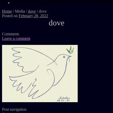
Home
/
Media
/
dove
/
dove
Posted on
February 28, 2022
dove
Comments
Leave a comment
Post navigation