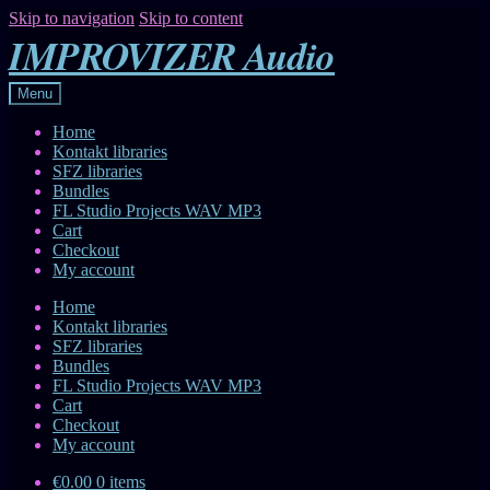
Skip to navigation
Skip to content
IMPROVIZER Audio
Menu
Home
Kontakt libraries
SFZ libraries
Bundles
FL Studio Projects WAV MP3
Cart
Checkout
My account
Home
Kontakt libraries
SFZ libraries
Bundles
FL Studio Projects WAV MP3
Cart
Checkout
My account
€0.00
0 items