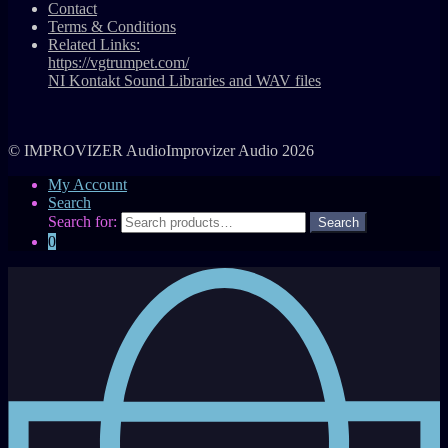
Contact
Terms & Conditions
Related Links:
https://vgtrumpet.com/
NI Kontakt Sound Libraries and WAV files
© IMPROVIZER AudioImprovizer Audio 2026
My Account
Search
Search for:
0