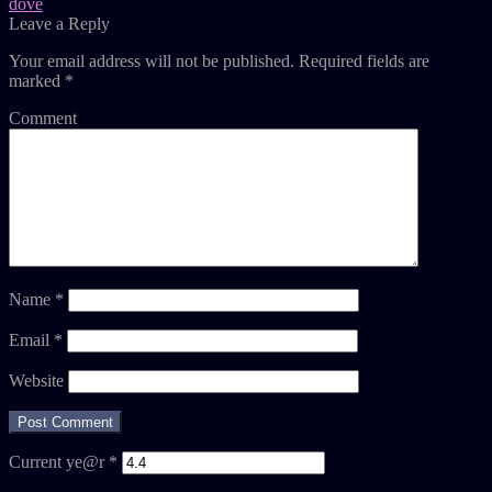
dove
Leave a Reply
Your email address will not be published.
Required fields are
marked
*
Comment
Name
*
Email
*
Website
Current ye@r
*