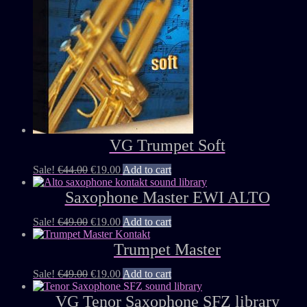
VG Trumpet Soft
Sale!
€
44.00
€
19.00
Add to cart
Saxophone Master EWI ALTO
Sale!
€
49.00
€
19.00
Add to cart
Trumpet Master
Sale!
€
49.00
€
19.00
Add to cart
VG Tenor Saxophone SFZ library