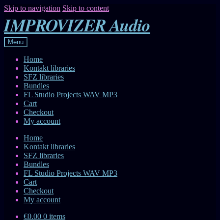
Skip to navigation
Skip to content
IMPROVIZER Audio
Menu
Home
Kontakt libraries
SFZ libraries
Bundles
FL Studio Projects WAV MP3
Cart
Checkout
My account
Home
Kontakt libraries
SFZ libraries
Bundles
FL Studio Projects WAV MP3
Cart
Checkout
My account
€0.00
0 items