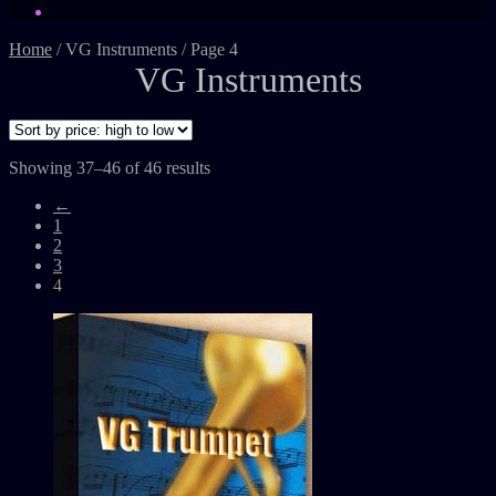
Home
/
VG Instruments
/
Page 4
VG Instruments
Showing 37–46 of 46 results
←
1
2
3
4