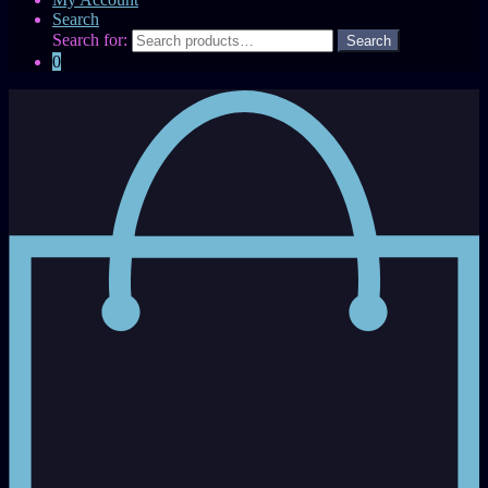
Search
Search for:
0