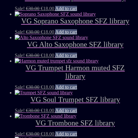
Sale!
€
30.00
€
18.00
Add to cart
VG Soprano Saxophone SFZ library
Sale!
€
30.00
€
18.00
Add to cart
VG Alto Saxophone SFZ library
Sale!
€
30.00
€
18.00
Add to cart
VG Trumpet Harmon muted SFZ
library
Sale!
€
30.00
€
18.00
Add to cart
VG Soul Trumpet SFZ library
Sale!
€
30.00
€
18.00
Add to cart
VG Trombone SFZ library
Sale!
€
30.00
€
18.00
Add to cart