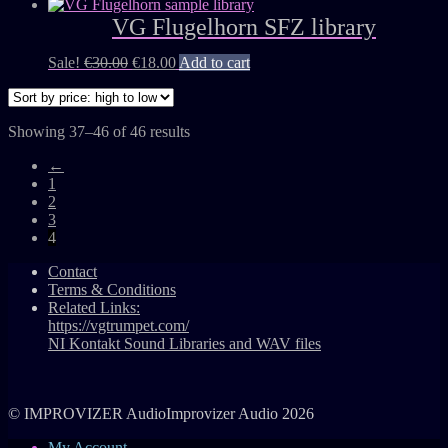
VG Flugelhorn SFZ library
Sale!
€
30.00
€
18.00
Add to cart
Showing 37–46 of 46 results
←
1
2
3
4
Contact
Terms & Conditions
Related Links:
https://vgtrumpet.com/
NI Kontakt Sound Libraries and WAV files
© IMPROVIZER AudioImprovizer Audio 2026
My Account