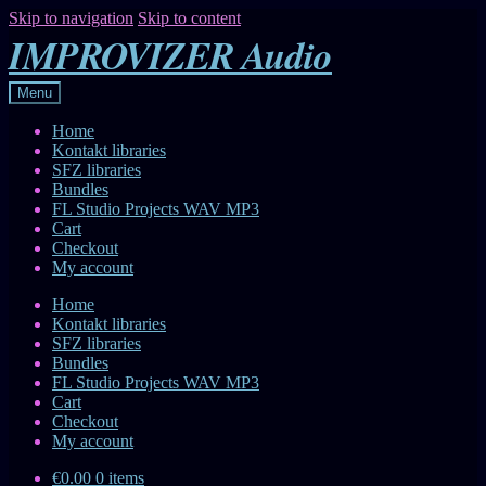
Skip to navigation
Skip to content
IMPROVIZER Audio
Menu
Home
Kontakt libraries
SFZ libraries
Bundles
FL Studio Projects WAV MP3
Cart
Checkout
My account
Home
Kontakt libraries
SFZ libraries
Bundles
FL Studio Projects WAV MP3
Cart
Checkout
My account
€0.00
0 items