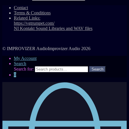
Contact
Terms & Conditions
Related Links:
https://vgtrumpet.com/
NI Kontakt Sound Libraries and WAV files
© IMPROVIZER AudioImprovizer Audio 2026
My Account
Search
Search for:
0