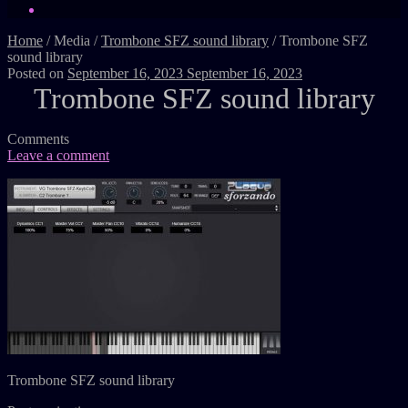
Home
/
Media
/
Trombone SFZ sound library
/
Trombone SFZ
sound library
Posted on
September 16, 2023
September 16, 2023
Trombone SFZ sound library
Comments
Leave a comment
Trombone SFZ sound library