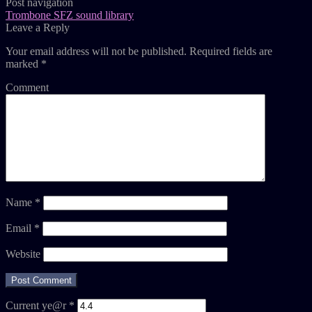
Post navigation
Trombone SFZ sound library
Leave a Reply
Your email address will not be published.
Required fields are
marked
*
Comment
Name
*
Email
*
Website
Current ye@r
*