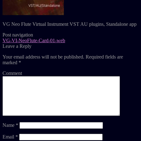
VG Neo Flute Virtual Instrument VST AU plugins, Standalone app
Post navigation
VG-VI-NeoFlute-Card-01-web
Leave a Reply
Your email address will not be published.
Required fields are
marked
*
Comment
Name
*
Email
*