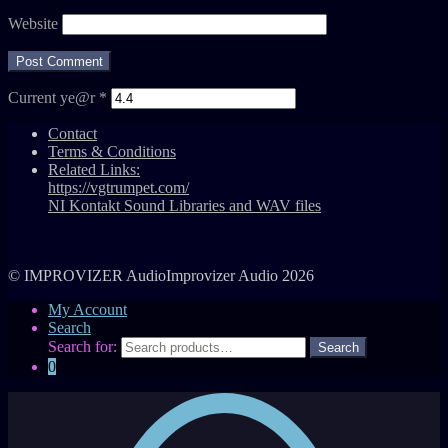
Website
Current ye@r
*
Contact
Terms & Conditions
Related Links:
https://vgtrumpet.com/
NI Kontakt Sound Libraries and WAV files
© IMPROVIZER AudioImprovizer Audio 2026
My Account
Search
Search for:
0