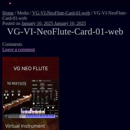
Home
/
Media
/
VG-VI-NeoFlute-Card-01-web
/
VG-VI-NeoFlute-
Card-01-web
Posted on
January 10, 2025
January 10, 2025
VG-VI-NeoFlute-Card-01-web
Comments
Leave a comment