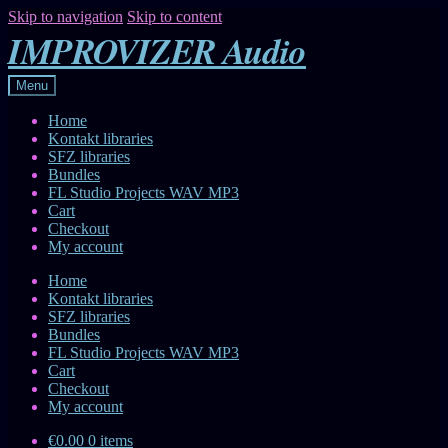
Skip to navigation
Skip to content
IMPROVIZER Audio
Menu
Home
Kontakt libraries
SFZ libraries
Bundles
FL Studio Projects WAV MP3
Cart
Checkout
My account
Home
Kontakt libraries
SFZ libraries
Bundles
FL Studio Projects WAV MP3
Cart
Checkout
My account
€0.00
0 items